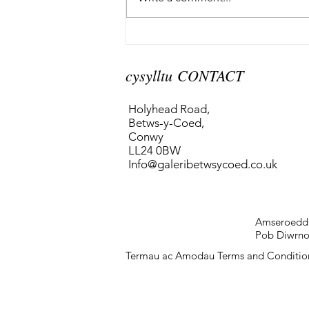
cysylltu CONTACT
Holyhead Road,
Betws-y-Coed,
Conwy
LL24 0BW
Info@galeribetwsycoed.co.uk
Amseroedd
Pob Diwrnod
Termau ac Amodau Terms and Conditio