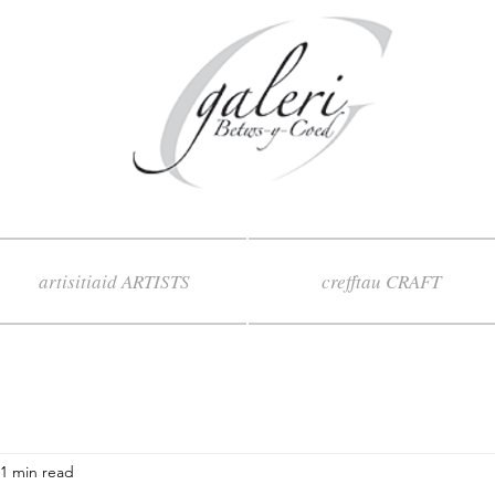
artisitiaid ARTISTS
crefftau CRAFT
1 min read