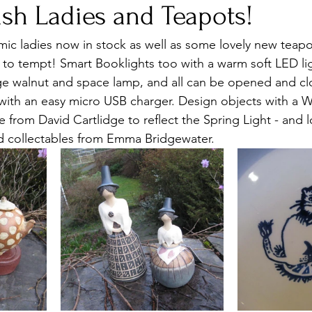
sh Ladies and Teapots!
mic ladies now in stock as well as some lovely new teapo
, to tempt! Smart Booklights too with a warm soft LED li
ge walnut and space lamp, and all can be opened and clos
with an easy micro USB charger. Design objects with a 
 from David Cartlidge to reflect the Spring Light - and l
d collectables from Emma Bridgewater.