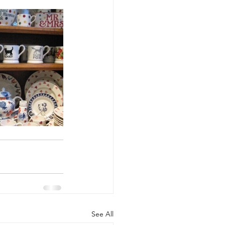
See All