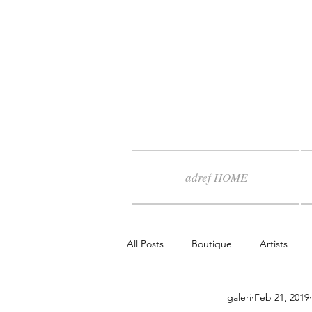
adref HOME
All Posts
Boutique
Artists
galeri
Feb 21, 2019