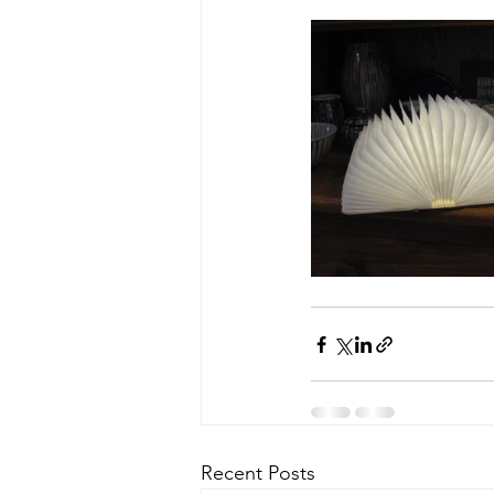
Recent Posts