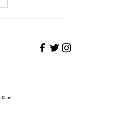
cut and Linocut
5:00 pm