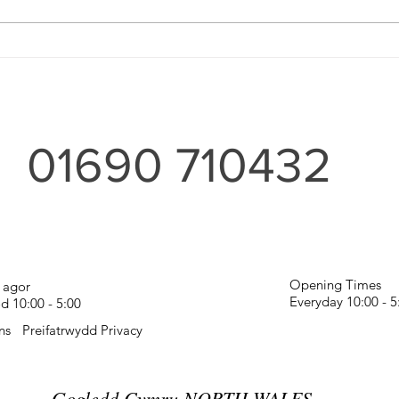
Wood
For the Home and Garden'
01690 710432
Opening Times
 agor
Everyday 10:00 - 
 10:00 - 5:00
ns
Preifatrwydd Privacy
Gogledd Cymru NORTH WALES