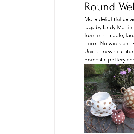
Round Wel
More delightful cera
jugs by Lindy Martin
from mini maple, lar
book. No wires and 
Unique new sculpture
domestic pottery an