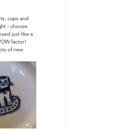
ts, cups and 
ght - choose 
ed just like a 
WOW factor! 
ots of new 