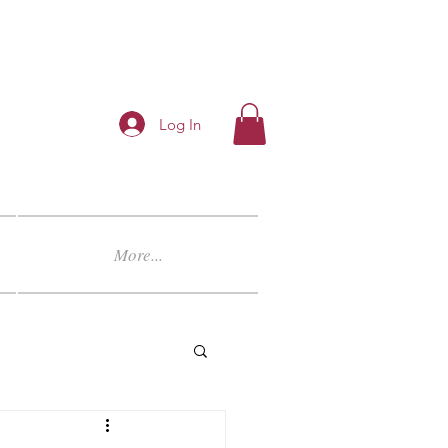
Log In
More...