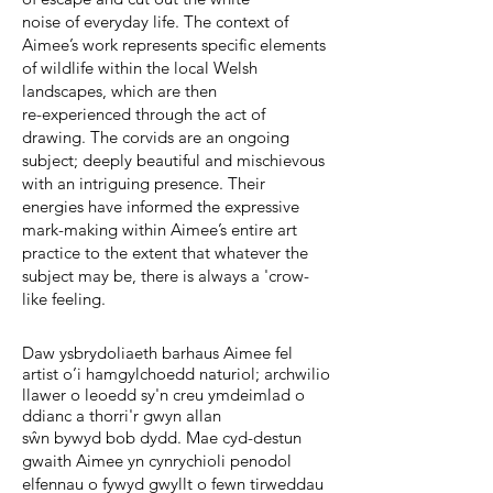
noise of everyday life. The context of
Aimee’s work represents specific elements
of wildlife within the local Welsh
landscapes, which are then
re-experienced through the act of
drawing. The corvids are an ongoing
subject; deeply beautiful and mischievous
with an intriguing presence. Their
energies have informed the expressive
mark-making within Aimee’s entire art
practice to the extent that whatever the
subject may be, there is always a 'crow-
like feeling.
Daw ysbrydoliaeth barhaus Aimee fel
artist o’i hamgylchoedd naturiol; archwilio
llawer o leoedd sy'n creu ymdeimlad o
ddianc a thorri'r gwyn allan
sŵn bywyd bob dydd. Mae cyd-destun
gwaith Aimee yn cynrychioli penodol
elfennau o fywyd gwyllt o fewn tirweddau