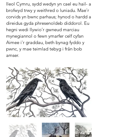
lleol Cymru, sydd wedyn yn cael eu hail- a
brofwyd trwy y weithred o luniadu. Mae'r
corvids yn bwnc parhaus; hynod o hardd a
direidus gyda phresenoldeb diddorol. Eu
hegni wedi llywio’r gwneud marciau
mynegiannol o fewn ymarfer celf cyfan
Aimee i'r graddau, beth bynag fyddo y
pwnc, y mae teimlad tebyg i frân bob
amser.