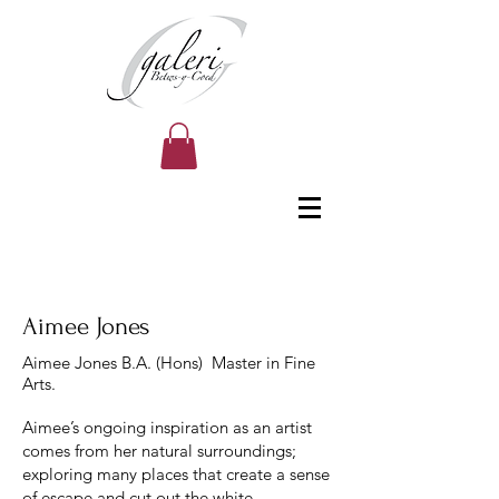
Aimee Jones
Aimee Jones B.A. (Hons) Master in Fine
Arts.
Aimee’s ongoing inspiration as an artist
comes from her natural surroundings;
exploring many places that create a sense
of escape and cut out the white