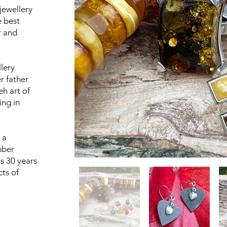
 jewellery
e best
r and
lery
r father
eh art of
ing in
 a
mber
s 30 years
cts of