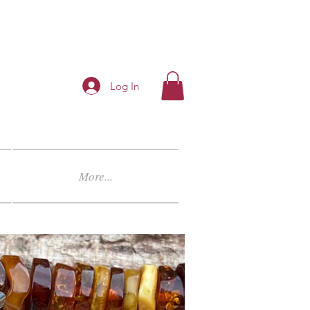
Log In
More...