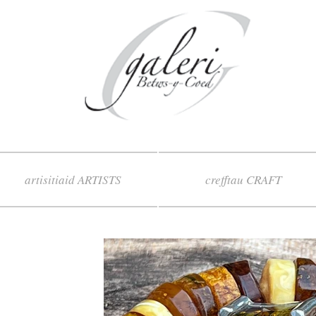
artisitiaid ARTISTS
crefftau CRAFT