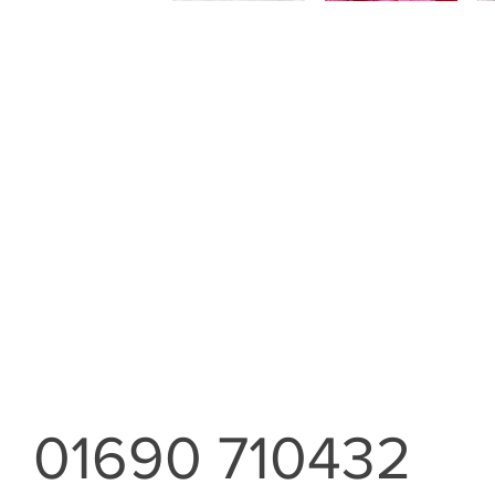
01690 710432