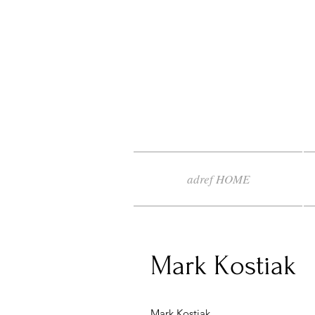
adref HOME
Mark Kostiak
Mark Kostiak