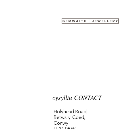
gemwaith | Jewellery
cysylltu CONTACT
Holyhead Road,
Betws-y-Coed,
Conwy
LL24 0BW