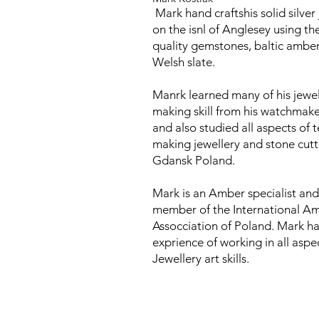
Mark hand craftshis solid silver
on the isnl of Anglesey using th
quality gemstones, baltic ambe
Welsh slate.
Manrk learned many of his jewel
making skill from his watchmake
and also studied all aspects of t
making jewellery and stone cutt
Gdansk Poland.
Mark is an Amber specialist and
member of the International A
Assocciation of Poland. Mark ha
exprience of working in all aspe
Jewellery art skills.