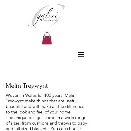
Melin Tregwynt
Woven in Wales for 100 years, Melin
Tregwynt make things that are useful,
beautiful and will make all the difference
to the look and feel of your home.
The unique designs come in a wide range
of sizes: from cushions and throws to baby
and full sized blankets. You can choose