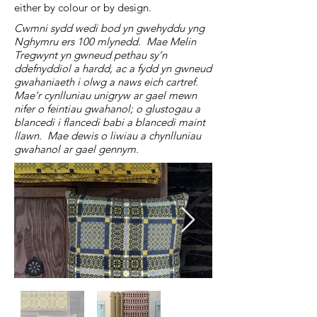
either by colour or by design.
Cwmni sydd wedi bod yn gwehyddu yng
Nghymru ers 100 mlynedd. Mae Melin
Tregwynt yn gwneud pethau sy’n
ddefnyddiol a hardd, ac a fydd yn gwneud
gwahaniaeth i olwg a naws eich cartref.
Mae’r cynlluniau unigryw ar gael mewn
nifer o feintiau gwahanol; o glustogau a
blancedi i flancedi babi a blancedi maint
llawn. Mae dewis o liwiau a chynlluniau
gwahanol ar gael gennym.