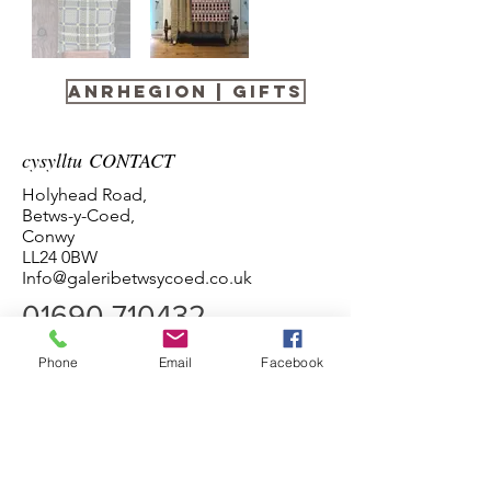
anrhegion | gifts
cysylltu CONTACT
Holyhead Road,
Betws-y-Coed,
Conwy
LL24 0BW
Info@galeribetwsycoed.co.uk
01690 710432
Phone
Email
Facebook
Amseroedd agor
Pob Diwrnod 10:00 - 5:00
Termau ac Amodau Terms and Conditions