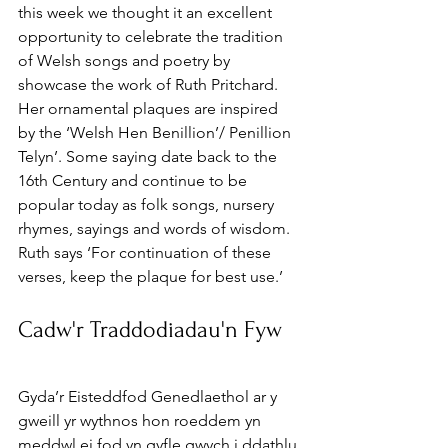
this week we thought it an excellent 
opportunity to celebrate the tradition 
of Welsh songs and poetry by 
showcase the work of Ruth Pritchard. 
Her ornamental plaques are inspired 
by the ‘Welsh Hen Benillion’/ Penillion 
Telyn’. Some saying date back to the 
16th Century and continue to be 
popular today as folk songs, nursery 
rhymes, sayings and words of wisdom. 
Ruth says ‘For continuation of these 
verses, keep the plaque for best use.’
Cadw'r Traddodiadau'n Fyw
Gyda’r Eisteddfod Genedlaethol ar y 
gweill yr wythnos hon roeddem yn 
meddwl ei fod yn gyfle gwych i ddathlu 