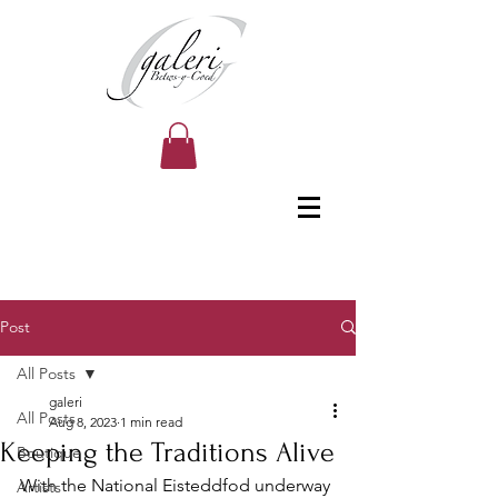
Post
All Posts
galeri
All Posts
Aug 8, 2023
1 min read
Keeping the Traditions Alive
Boutique
With the National Eisteddfod underway 
Artists