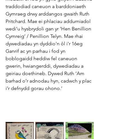
traddodiad caneuon a barddoniaeth 
Gymraeg drwy arddangos gwaith Ruth 
Pritchard. Mae ei phlaciau addurniadol 
wedi’u hysbrydoli gan yr ‘Hen Benillion 
Cymreig’ / Penillion Telyn. Mae rhai 
dywediadau yn dyddio'n ôl i'r 16eg 
Ganrif ac yn parhau i fod yn 
boblogaidd heddiw fel caneuon 
gwerin, hwiangerddi, dywediadau a 
geiriau doethineb. Dywed Ruth ‘Am 
barhad o’r adnodau hyn, cadwch y plac 
i’r defnydd gorau ohono.’