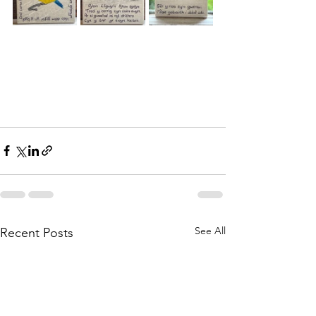
See All
Recent Posts