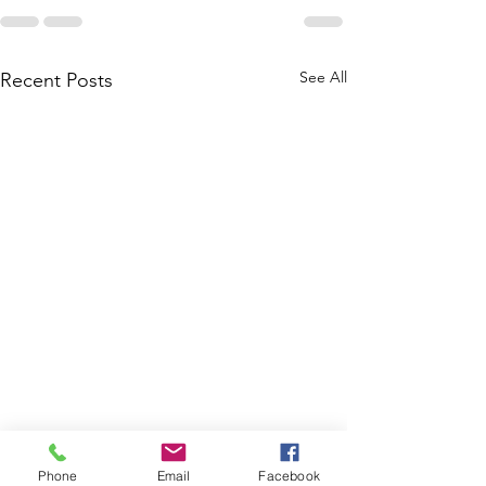
See All
Recent Posts
Phone
Email
Facebook