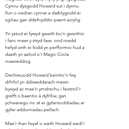
Cymru dysgodd Howard sut i dynnu 
llun o oedran cynnar a datblygodd ei 
sgiliau gan ddefnyddio paent acrylig.
Yn ystod ei fywyd gwaith bu'n gweithio 
i fanc mawr y stryd fawr, ond roedd 
hefyd wrth ei fodd yn perfformio hud a 
daeth yn aelod o'r Magic Circle 
mawreddog. 
Dechreuodd Howard beintio’n fwy 
difrifol yn ddiweddarach mewn 
bywyd ac mae’n ymdrechu i feistroli’r 
grefft o baentio â dyfrlliw, gan 
ychwanegu inc at ei gyfansoddiadau ar 
gyfer addurniadau pellach. 
Mae’r rhan fwyaf o waith Howard wedi’i 