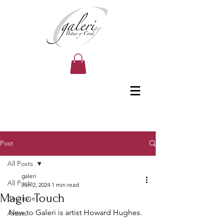
Post
All Posts
galeri
All Posts
Jun 2, 2024
1 min read
Magic Touch
Boutique
New to Galeri is artist Howard Hughes. 
Artists