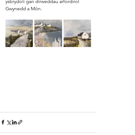
ysbrydoli gan dirweddau arfordirol 
Gwynedd a Môn.