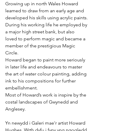
Growing up in north Wales Howard 
learned to draw from an early age and 
developed his skills using acrylic paints.
During his working life he employed by 
a major high street bank, but also 
loved to perform magic and became a 
member of the prestigious Magic 
Circle. 
Howard began to paint more seriously 
in later life and endeavours to master 
the art of water colour painting, adding 
ink to his compositions for further 
embellishment. 
Most of Howard’s work is inspire by the 
costal landscapes of Gwynedd and 
Anglesey.  
Yn newydd i Galeri mae'r artist Howard 
Hughes. Wrth dyfu i fyny yng ngogledd 