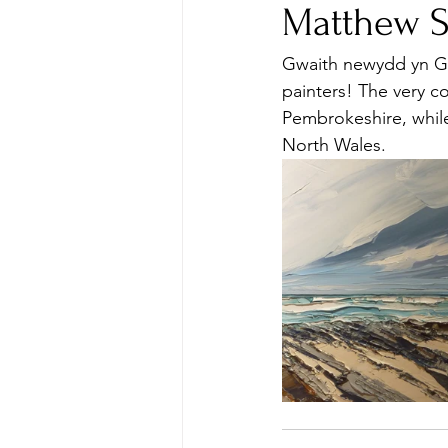
Matthew 
Gwaith newydd yn Gal
painters! The very 
Pembrokeshire, while
North Wales.