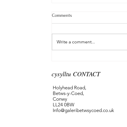
Comments
Write a comment...
A Welsh Homeland
cysylltu CONTACT
Holyhead Road,
Betws-y-Coed,
Conwy
LL24 0BW
Info@galeribetwsycoed.co.uk