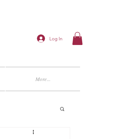
Log In
More...