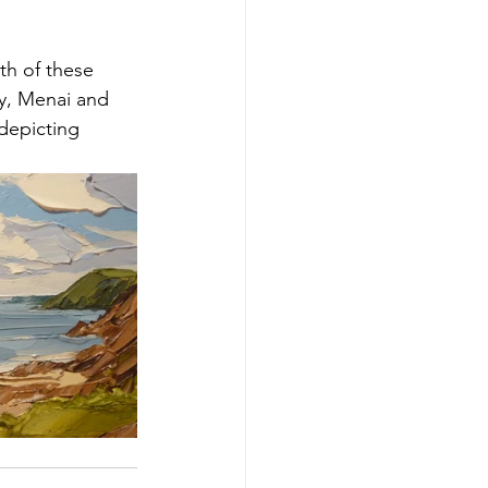
h of these 
y, Menai and 
depicting 