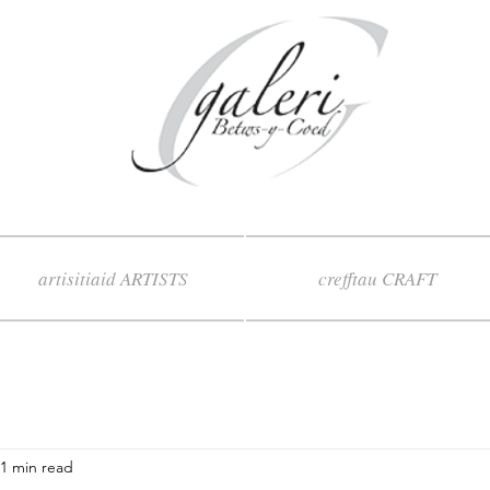
artisitiaid ARTISTS
crefftau CRAFT
1 min read