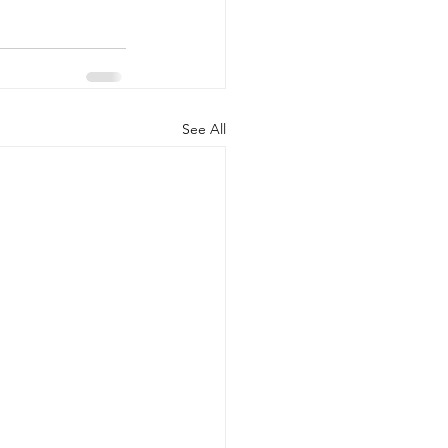
See All