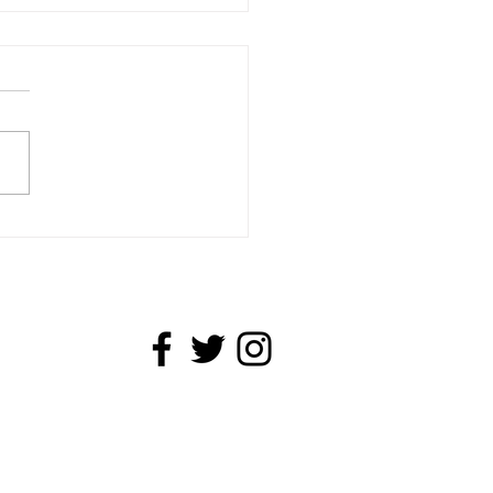
cut and Linocut