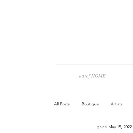
adref HOME
All Posts
Boutique
Artists
galeri
May 15, 2022