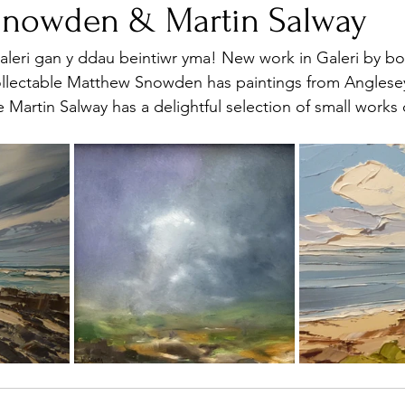
Snowden & Martin Salway
eri gan y ddau beintiwr yma! New work in Galeri by bot
collectable Matthew Snowden has paintings from Anglese
 Martin Salway has a delightful selection of small works 