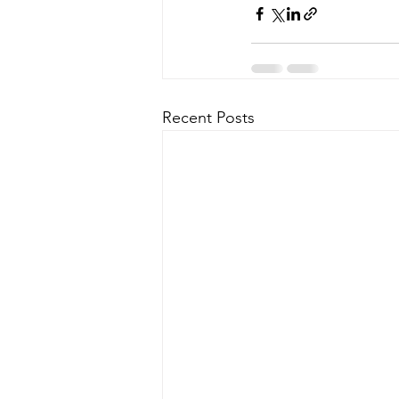
Recent Posts