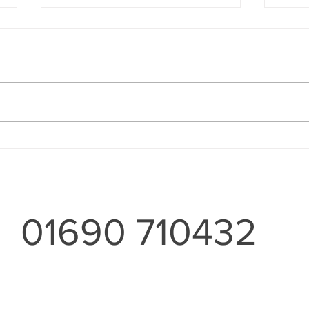
Wood
For the Home and Garden'
01690 710432