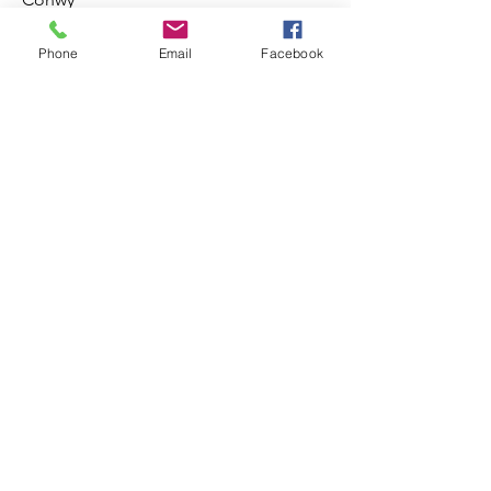
LL24 0BW
Info@galeribetwsycoed.co.uk
Phone
Email
Facebook
01690 710432
Amseroedd agor
Pob Diwrnod 10:00 - 5:00
Termau ac Amodau Terms and Conditions
Preifatrwydd Privacy
Opening Times
Everyday 10:00 - 5:00 pm
Gogledd Cymru NORTH WALES