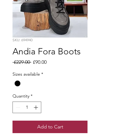
SKU: 694940
Andia Fora Boots
Regular
Sale
 £229.00 
£90.00
Price
Price
Sizes available
*
Quantity
*
Add to Cart