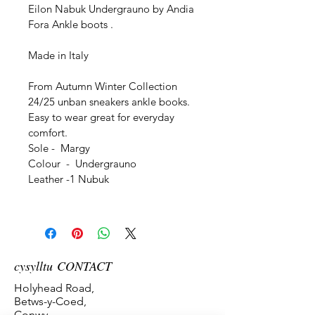
Eilon Nabuk Undergrauno by Andia 
Fora Ankle boots . 
Made in Italy
From Autumn Winter Collection 
24/25 unban sneakers ankle books. 
Easy to wear great for everyday 
comfort. 
Sole -  Margy
Colour  -  Undergrauno
Leather -1 Nubuk
cysylltu CONTACT
Holyhead Road,
Betws-y-Coed,
Conwy