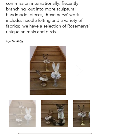
commission internationally. Recently
branching out into more sculptural
handmade pieces, Rosemarys' work
includes needle felting and a variety of
fabrics; we have a selection of Rosemarys'
unique animals and birds.
cymraeg