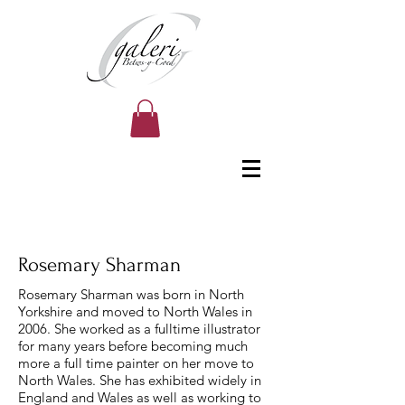
Rosemary Sharman
Rosemary Sharman was born in North
Yorkshire and moved to North Wales in
2006. She worked as a fulltime illustrator
for many years before becoming much
more a full time painter on her move to
North Wales. She has exhibited widely in
England and Wales as well as working to