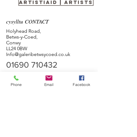
Artistiaid | Artists
cysylltu CONTACT
Holyhead Road,
Betws-y-Coed,
Conwy
LL24 0BW
Info@galeribetwsycoed.co.uk
01690 710432
Phone
Email
Facebook
Amseroedd agor
Pob Diwrnod 10:00 - 5:00
Termau ac Amodau Terms and Conditions
Preifatrwydd Privacy